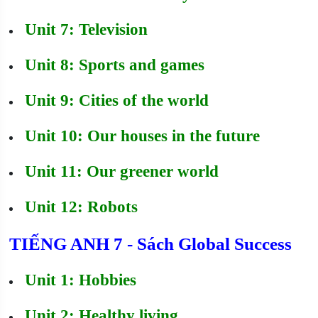
Unit 7: Television
Unit 8: Sports and games
Unit 9: Cities of the world
Unit 10: Our houses in the future
Unit 11: Our greener world
Unit 12: Robots
TIẾNG ANH 7 - Sách Global Success
Unit 1: Hobbies
Unit 2: Healthy living