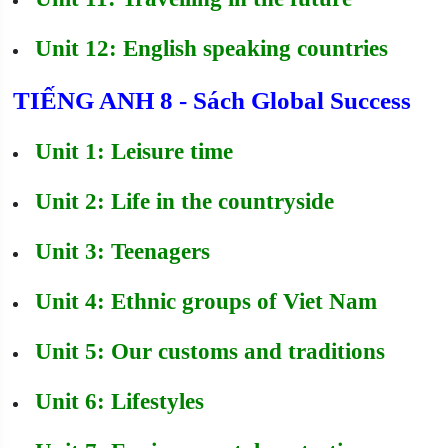
Unit 12: English speaking countries
TIẾNG ANH 8 - Sách Global Success
Unit 1: Leisure time
Unit 2: Life in the countryside
Unit 3: Teenagers
Unit 4: Ethnic groups of Viet Nam
Unit 5: Our customs and traditions
Unit 6: Lifestyles