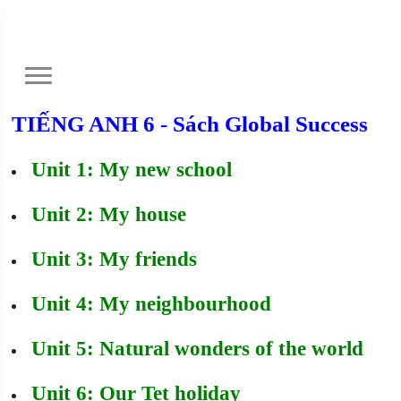
TIẾNG ANH 6 - Sách Global Success
Unit 1: My new school
Unit 2: My house
Unit 3: My friends
Unit 4: My neighbourhood
Unit 5: Natural wonders of the world
Unit 6: Our Tet holiday