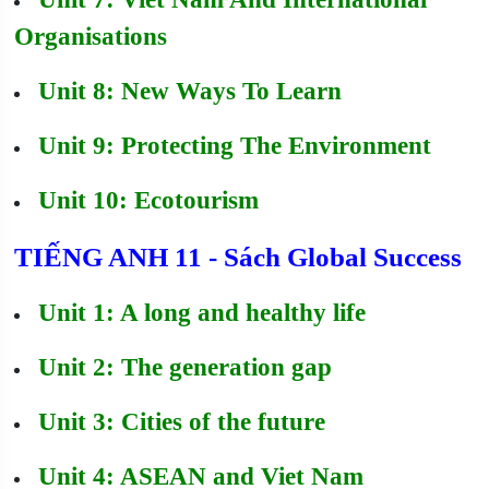
Organisations
Unit 8: New Ways To Learn
Unit 9: Protecting The Environment
Unit 10: Ecotourism
TIẾNG ANH 11 - Sách Global Success
Unit 1: A long and healthy life
Unit 2: The generation gap
Unit 3: Cities of the future
Unit 4: ASEAN and Viet Nam