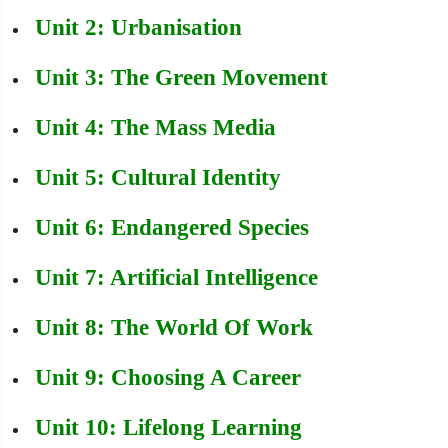
Unit 2: Urbanisation
Unit 3: The Green Movement
Unit 4: The Mass Media
Unit 5: Cultural Identity
Unit 6: Endangered Species
Unit 7: Artificial Intelligence
Unit 8: The World Of Work
Unit 9: Choosing A Career
Unit 10: Lifelong Learning