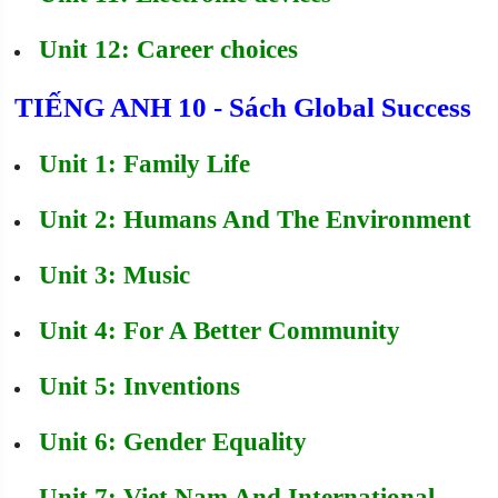
Unit 12: Career choices
TIẾNG ANH 10 - Sách Global Success
Unit 1: Family Life
Unit 2: Humans And The Environment
Unit 3: Music
Unit 4: For A Better Community
Unit 5: Inventions
Unit 6: Gender Equality
Unit 7: Viet Nam And International