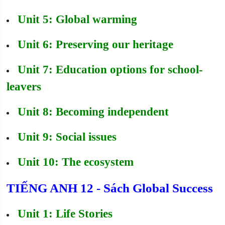
Unit 5: Global warming
Unit 6: Preserving our heritage
Unit 7: Education options for school-
leavers
Unit 8: Becoming independent
Unit 9: Social issues
Unit 10: The ecosystem
TIẾNG ANH 12 - Sách Global Success
Unit 1: Life Stories