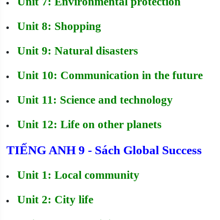
Unit 7: Environmental protection
Unit 8: Shopping
Unit 9: Natural disasters
Unit 10: Communication in the future
Unit 11: Science and technology
Unit 12: Life on other planets
TIẾNG ANH 9 - Sách Global Success
Unit 1: Local community
Unit 2: City life