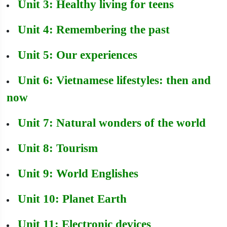
Unit 3: Healthy living for teens
Unit 4: Remembering the past
Unit 5: Our experiences
Unit 6: Vietnamese lifestyles: then and
now
Unit 7: Natural wonders of the world
Unit 8: Tourism
Unit 9: World Englishes
Unit 10: Planet Earth
Unit 11: Electronic devices