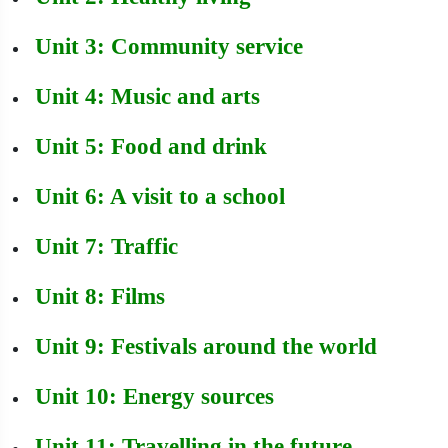
Unit 3: Community service
Unit 4: Music and arts
Unit 5: Food and drink
Unit 6: A visit to a school
Unit 7: Traffic
Unit 8: Films
Unit 9: Festivals around the world
Unit 10: Energy sources
Unit 11: Travelling in the future